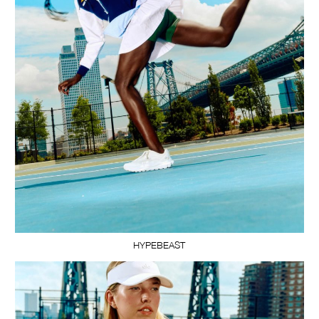
HYPEBEAST