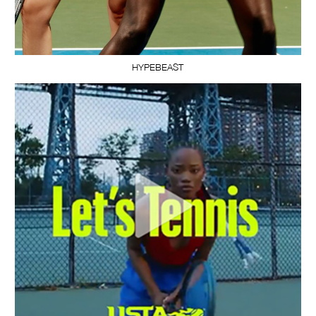
HYPEBEAST