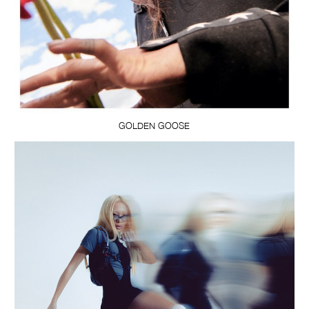
GOLDEN GOOSE