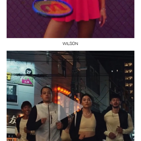
WILSON