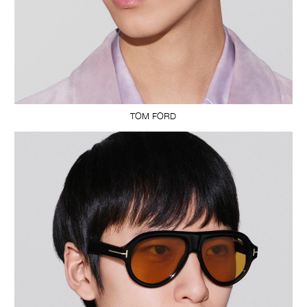
TOM FORD