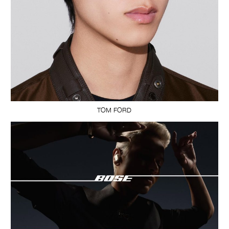
TOM FORD