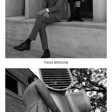
THOM BROWNE