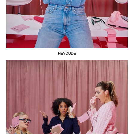
HEYDUDE