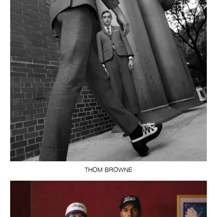
THOM BROWNE