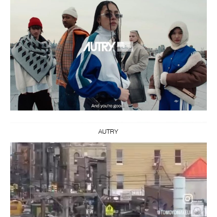
AUTRY