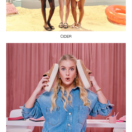
CIDER