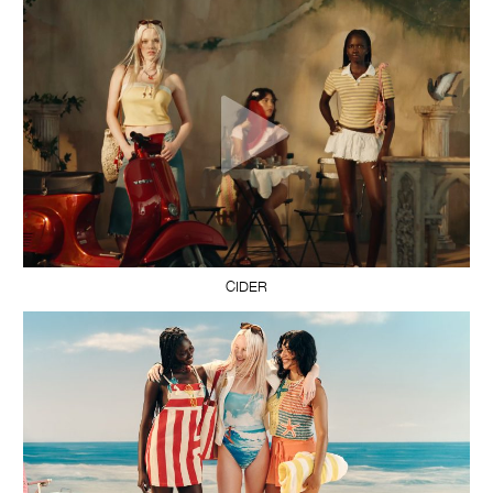
CIDER