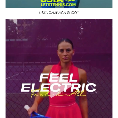
USTA CAMPAIGN SHOOT