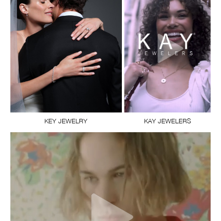
KEY JEWELRY
KAY JEWELERS