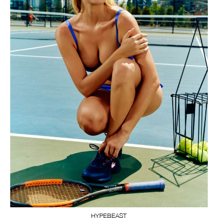
HYPEBEAST