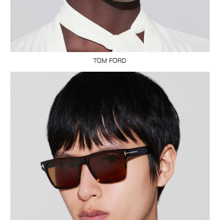
TOM FORD