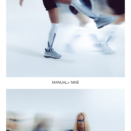
MANUAL× NIKE