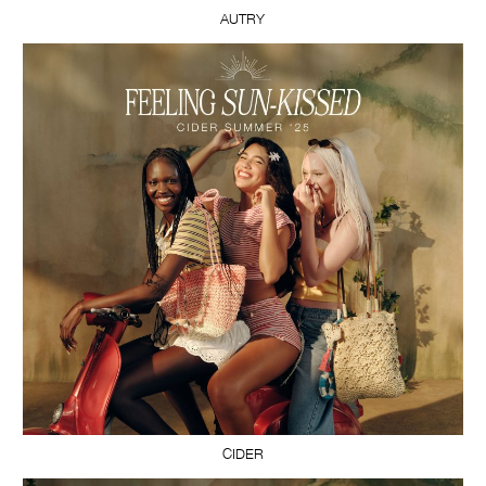
AUTRY
CIDER