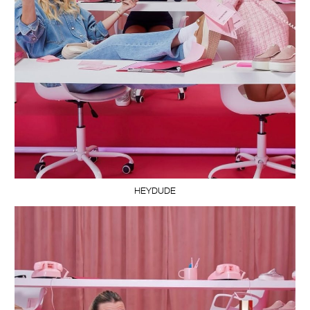
HEYDUDE