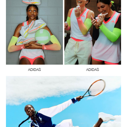
ADIDAS
ADIDAS