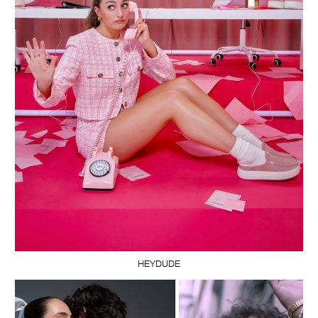
HEYDUDE