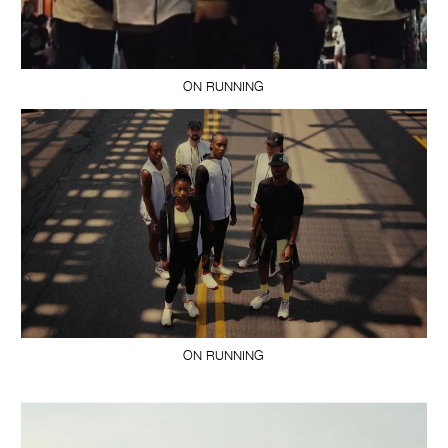
ON RUNNING
ON RUNNING