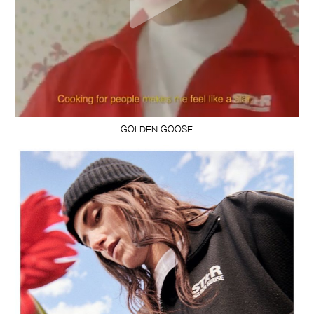
GOLDEN GOOSE