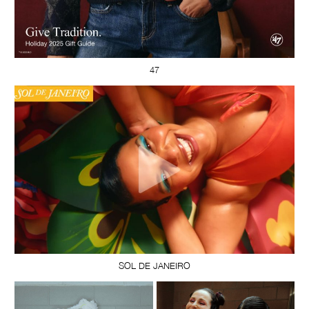
47
SOL DE JANEIRO