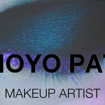
OYO PA
MAKEUP ARTIST